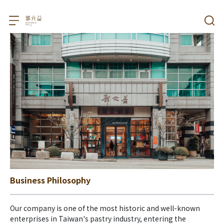
Business Philosophy
Our company is one of the most historic and well-known 
enterprises in Taiwan's pastry industry, entering the 