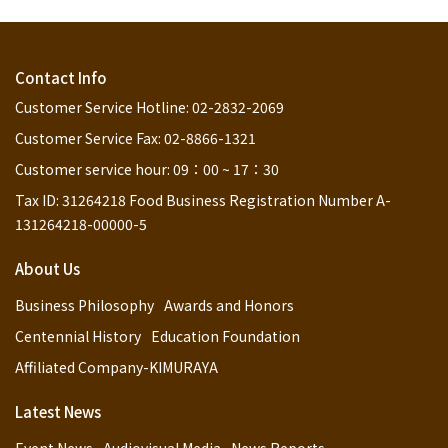
Contact Info
Customer Service Hotline: 02-2832-2069
Customer Service Fax: 02-8866-1321
Customer service hour: 09：00 ~ 17：30
Tax ID: 31264218 Food Business Registration Number A-
131264218-00000-5
About Us
Business Philosophy
Awards and Honors
Centennial History
Education Foundation
Affiliated Company-KIMURAYA
Latest News