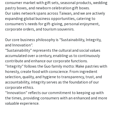
consumer market with gift sets, seasonal products, wedding 
pastry boxes, and newborn celebration gift boxes.  
Our sales network spans across Taiwan, and we are actively 
expanding global business opportunities, catering to 
consumers's needs for gift-giving, personal enjoyment, 
corporate orders, and tourism souvenirs.  
Our core business philosophy is "Sustainability, Integrity, 
and Innovation".  
"Sustainability" represents the cultural and social values 
accumulated over a century, enabling us to continuously 
contribute and enhance our corporate functions.  
"Integrity" follows the Guo family motto: Make pastries with 
honesty, create food with conscience. From ingredient 
selection, quality, and hygiene to transparency, trust, and 
accountability, integrity serves as the foundation of our 
corporate ethics.  
"Innovation" reflects our commitment to keeping up with 
the times, providing consumers with an enhanced and more 
valuable experience.