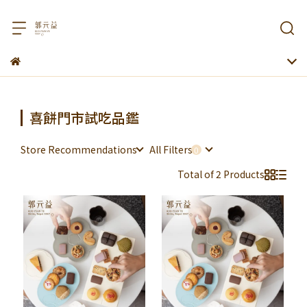
喜餅門市試吃品鑑
Store Recommendations
All Filters
Total of 2 Products