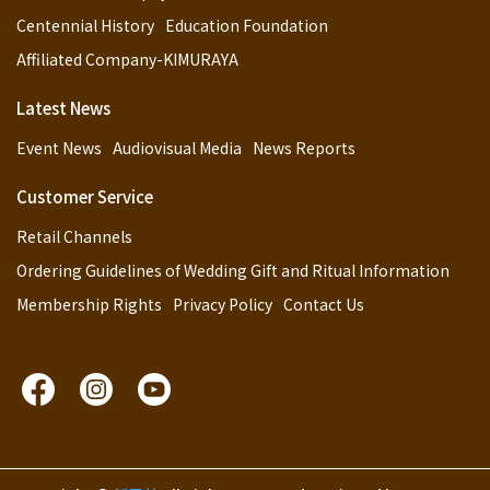
Centennial History
Education Foundation
Affiliated Company-KIMURAYA
Latest News
Event News
Audiovisual Media
News Reports
Customer Service
Retail Channels
Ordering Guidelines of Wedding Gift and Ritual Information
Membership Rights
Privacy Policy
Contact Us