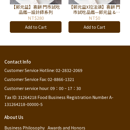
【郭元益】喜餅 門市試吃
【郭元益X拉法頌】喜餅 門
品鑑—設計師系列
市試吃品鑑—郭元益 &
L'AFFECTION拉法頌
NT$280
NT$0
Add to Cart
Add to Cart
Contact Info
Customer Service Hotline: 02-2832-2069
Customer Service Fax: 02-8866-1321
Customer service hour: 09：00 ~ 17：30
Tax ID: 31264218 Food Business Registration Number A-
131264218-00000-5
About Us
Business Philosophy
Awards and Honors