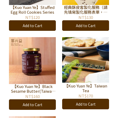
【Kuo Yuan Ye】Stuffed
經典酥皮客製化服務（請
Egg Roll Cookies Series
先填寫製化服務表單，待
專人聯繫後再下訂單，連
NT$120
NT$130
結：
Add to Cart
Add to Cart
https://reurl.cc/DKo48m
。）
【Kuo Yuan Ye】Taiwan
【Kuo Yuan Ye】Black
Tea
Sesame Butter(Taiwan
Only)
NT$170
NT$160
Add to Cart
Add to Cart