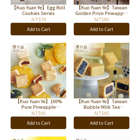
【Kuo Yuan Ye】Egg Roll
【Kuo Yuan Ye】Taiwan
Cookies Series
Golden Prize Pineapple
Shortcake
NT$70
NT$85
Add to Cart
Add to Cart
【Kuo Yuan Ye】100%
【Kuo Yuan Ye】Taiwan
Pure Pineapple
Bubble Milk Tea
Shortcake
Shortcake
NT$95
NT$95
Add to Cart
Add to Cart