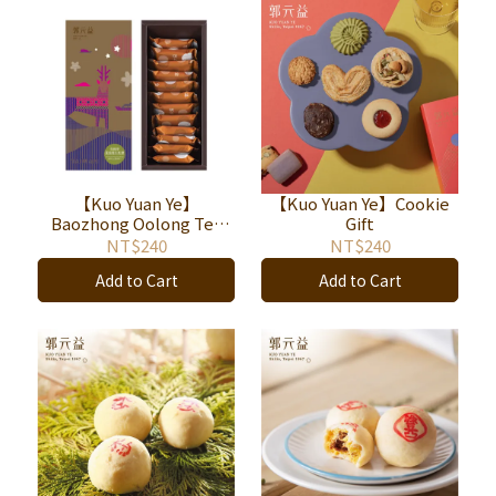
【Kuo Yuan Ye】
【Kuo Yuan Ye】Cookie
Baozhong Oolong Tea
Gift
Nougat 12pieces
NT$240
NT$240
Add to Cart
Add to Cart