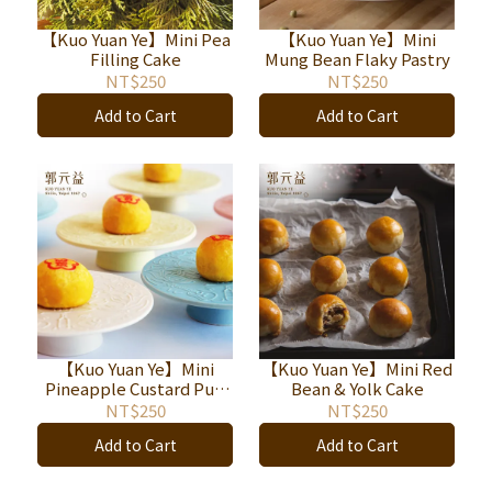
【Kuo Yuan Ye】Mini Pea
【Kuo Yuan Ye】Mini
Filling Cake
Mung Bean Flaky Pastry
NT$250
NT$250
Add to Cart
Add to Cart
【Kuo Yuan Ye】Mini
【Kuo Yuan Ye】Mini Red
Pineapple Custard Puff
Bean & Yolk Cake
Pastry
NT$250
NT$250
Add to Cart
Add to Cart