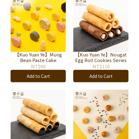
【Kuo Yuan Ye】Mung
【Kuo Yuan Ye】Nougat
Bean Paste Cake
Egg Roll Cookies Series
NT$95
NT$110
Add to Cart
Add to Cart