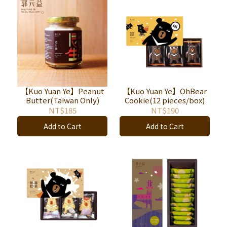
【Kuo Yuan Ye】Peanut
【Kuo Yuan Ye】OhBear
Butter(Taiwan Only)
Cookie(12 pieces/box)
NT$185
NT$190
Add to Cart
Add to Cart