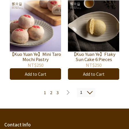
【Kuo Yuan Ye】Mini Taro
【Kuo Yuan Ye】Flaky
Mochi Pastry
Sun Cake 6 Pieces
NT$250
NT$250
Add to Cart
Add to Cart
1
1
2
3
Contact Info