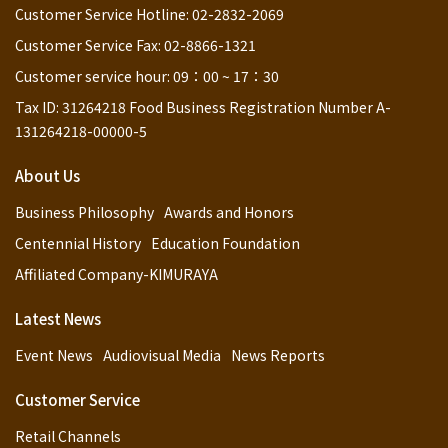
Customer Service Hotline: 02-2832-2069
Customer Service Fax: 02-8866-1321
Customer service hour: 09：00 ~ 17：30
Tax ID: 31264218 Food Business Registration Number A-
131264218-00000-5
About Us
Business Philosophy
Awards and Honors
Centennial History
Education Foundation
Affiliated Company-KIMURAYA
Latest News
Event News
Audiovisual Media
News Reports
Customer Service
Retail Channels