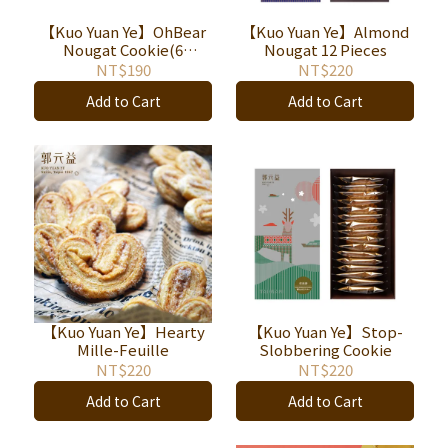
【Kuo Yuan Ye】OhBear
【Kuo Yuan Ye】Almond
Nougat Cookie(6
Nougat 12 Pieces
pieces/box)
NT$190
NT$220
Add to Cart
Add to Cart
【Kuo Yuan Ye】Hearty
【Kuo Yuan Ye】Stop-
Mille-Feuille
Slobbering Cookie
NT$220
NT$220
Add to Cart
Add to Cart