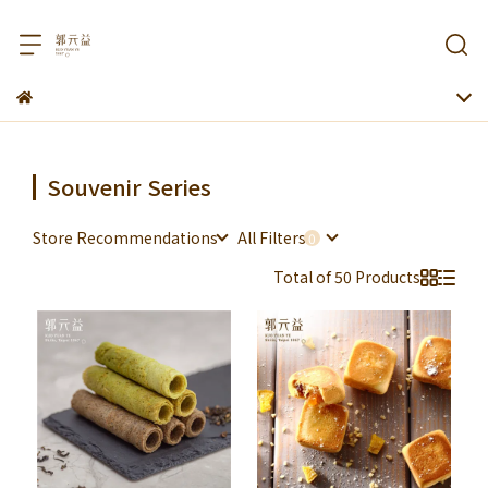
Souvenir Series
Store Recommendations
All Filters
Total of 50 Products