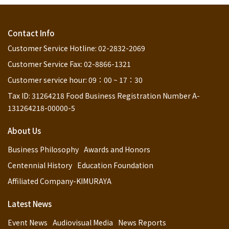
Contact Info
Customer Service Hotline: 02-2832-2069
Customer Service Fax: 02-8866-1321
Customer service hour: 09：00 ~ 17：30
Tax ID: 31264218 Food Business Registration Number A-
131264218-00000-5
About Us
Business Philosophy
Awards and Honors
Centennial History
Education Foundation
Affiliated Company-KIMURAYA
Latest News
Event News
Audiovisual Media
News Reports