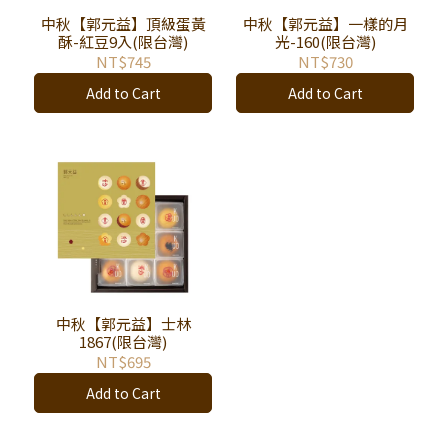
中秋【郭元益】頂級蛋黃
中秋【郭元益】一樣的月
酥-紅豆9入(限台灣)
光-160(限台灣)
NT$745
NT$730
Add to Cart
Add to Cart
中秋【郭元益】士林
1867(限台灣)
NT$695
Add to Cart