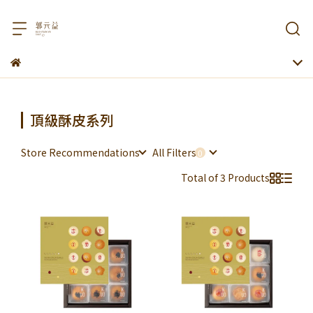
頂級酥皮系列
Store Recommendations
All Filters
Total of 3 Products