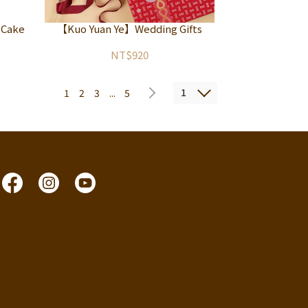
 Cake
【Kuo Yuan Ye】Wedding Gifts
NT$920
1
1
2
3
...
5