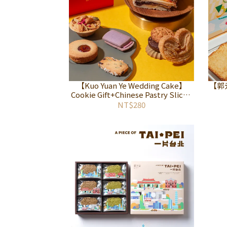
【Kuo Yuan Ye Wedding Cake】
【郭
Cookie Gift+Chinese Pastry Sliced
Gift Set
NT$280