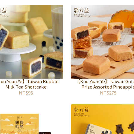
uo Yuan Ye】Taiwan Bubble
【Kuo Yuan Ye】Taiwan Gol
Milk Tea Shortcake
Prize Assorted Pineappl
Shortcake
NT$95
NT$275