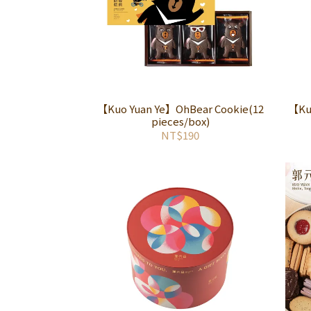
【Kuo Yuan Ye】OhBear Cookie(12
【Kuo
pieces/box)
NT$190