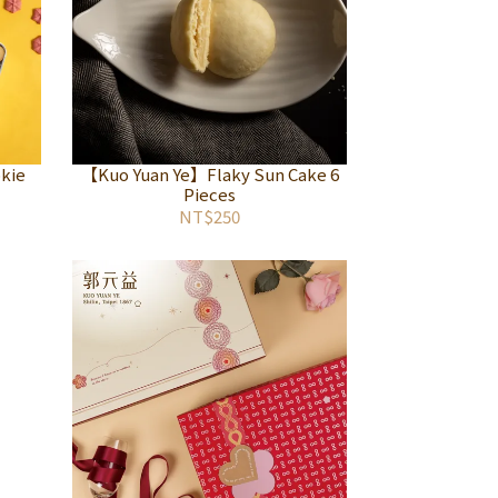
kie
【Kuo Yuan Ye】Flaky Sun Cake 6
Pieces
NT$250