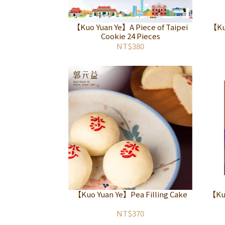
【Kuo Yuan Ye】A Piece of Taipei
【Ku
Cookie 24 Pieces
NT$380
【Kuo Yuan Ye】Pea Filling Cake
【Ku
NT$370