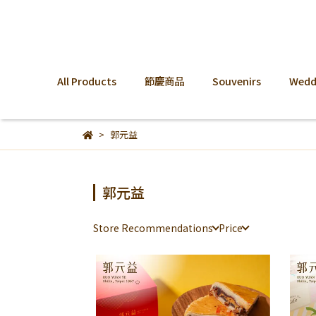
All Products
節慶商品
Souvenirs
Weddi
郭元益
郭元益
Store Recommendations
Price