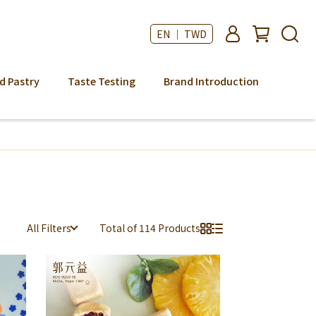
EN ｜ TWD
d Pastry
Taste Testing
Brand Introduction
All Filters
Total of 114 Products