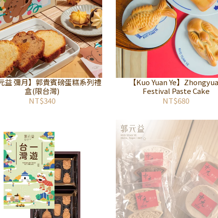
元益 彌月】郭貴賓磅蛋糕系列禮
【Kuo Yuan Ye】Zhongyu
盒(限台灣)
Festival Paste Cake
NT$340
NT$680