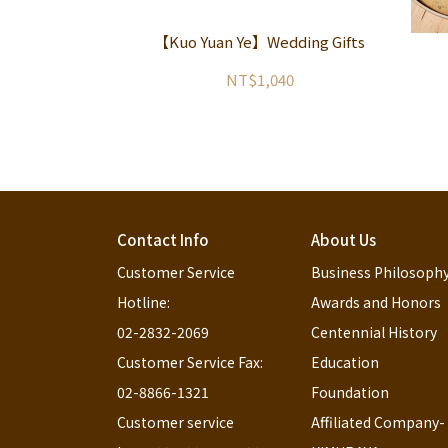
【Kuo Yuan Ye】Wedding Gifts
NT$1,040
Contact Info
About Us
Customer Service 
Business Philosoph
Hotline:                                                              
Awards and Honors
02-2832-2069
Centennial History
Customer Service Fax:                                                             
Education 
02-8866-1321
Foundation
Customer service 
Affiliated Company-