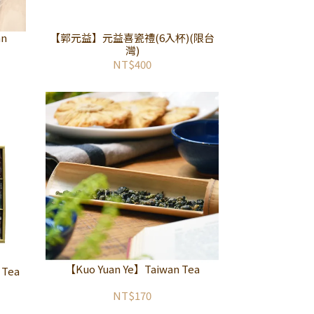
an
【郭元益】元益喜瓷禮(6入杯)(限台
灣)
NT$400
【Kuo Yuan Ye】Taiwan Tea
 Tea
NT$170