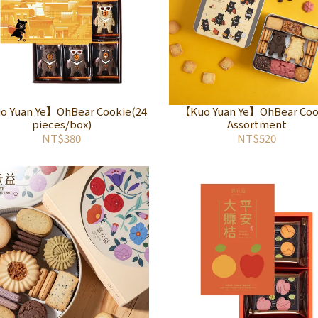
 Yuan Ye】OhBear Cookie(24
【Kuo Yuan Ye】OhBear Coo
pieces/box)
Assortment
NT$380
NT$520