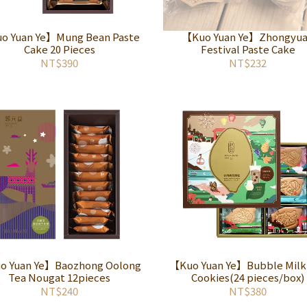
o Yuan Ye】Mung Bean Paste
【Kuo Yuan Ye】Zhongyu
Cake 20 Pieces
Festival Paste Cake
NT$390
NT$232
o Yuan Ye】Baozhong Oolong
【Kuo Yuan Ye】Bubble Milk
Tea Nougat 12pieces
Cookies(24 pieces/box)
NT$240
NT$380