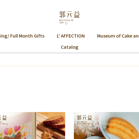
ng/ Full Month Gifts
L' AFFECTION
Museum of Cake an
Catalog