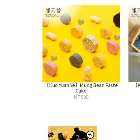
【Kuo Yuan Ye】Mung Bean Paste
【K
Cake
NT$95