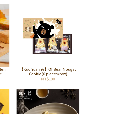
den
【Kuo Yuan Ye】OhBear Nougat
e
Cookie(6 pieces/box)
NT$190