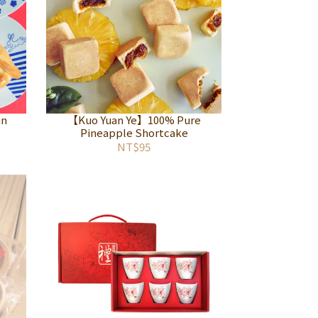
an
【Kuo Yuan Ye】100% Pure
Pineapple Shortcake
NT$95