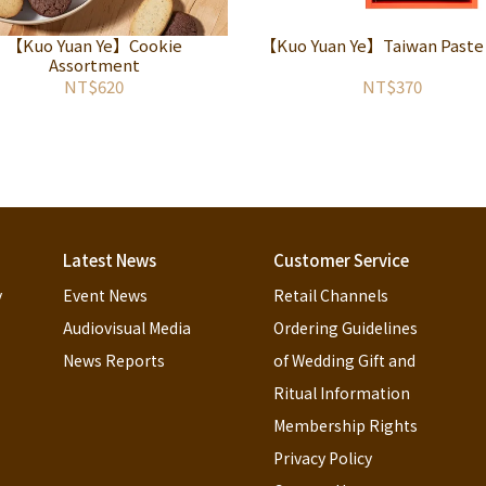
【Kuo Yuan Ye】Cookie
【Kuo Yuan Ye】Taiwan Paste
Assortment
NT$620
NT$370
Latest News
Customer Service
y
Event News
Retail Channels
Audiovisual Media
Ordering Guidelines 
News Reports
of Wedding Gift and 
Ritual Information
Membership Rights
Privacy Policy