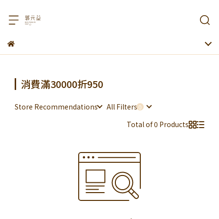
消費滿30000折950
Store Recommendations
All Filters
Total of 0 Products