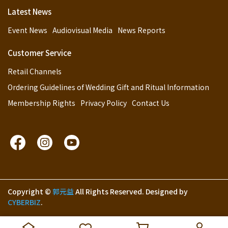
Latest News
Event News
Audiovisual Media
News Reports
Customer Service
Retail Channels
Ordering Guidelines of Wedding Gift and Ritual Information
Membership Rights
Privacy Policy
Contact Us
Copyright ©
郭元益
All Rights Reserved.
Designed by
CYBERBIZ
.