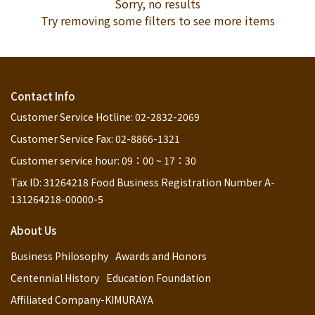
Sorry, no results
Try removing some filters to see more items
Contact Info
Customer Service Hotline: 02-2832-2069
Customer Service Fax: 02-8866-1321
Customer service hour: 09：00 ~ 17：30
Tax ID: 31264218 Food Business Registration Number A-
131264218-00000-5
About Us
Business Philosophy
Awards and Honors
Centennial History
Education Foundation
Affiliated Company-KIMURAYA