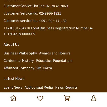
Customer Service Hotline: 02-2832-2069
Customer Service Fax: 02-8866-1321
Customer service hour: 09：00 ~ 17：30
Tax ID: 31264218 Food Business Registration Number A-
131264218-00000-5
About Us
Business Philosophy
Awards and Honors
Centennial History
Education Foundation
Affiliated Company-KIMURAYA
Latest News
Event News
Audiovisual Media
News Reports
Customer Service
Retail Channels