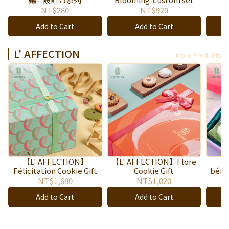
NT$280
NT$920
Add to Cart
Add to Cart
L' AFFECTION
More Products
【L' AFFECTION】
【L' AFFECTION】Flore
【
Félicitation Cookie Gift
Cookie Gift
bénéd
NT$1,680
NT$1,020
Add to Cart
Add to Cart