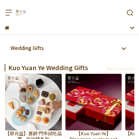
Wedding Gifts
Kuo Yuan Ye Wedding Gifts
More Products
【郭元益】喜餅 門市試吃品
【Kuo Yuan Ye】
【Kuo 
鑑—設計師系列
Blooming-custom set