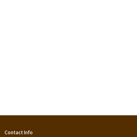
Contact Info