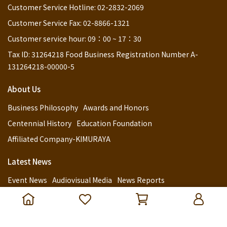
Customer Service Hotline: 02-2832-2069
Customer Service Fax: 02-8866-1321
Customer service hour: 09：00 ~ 17：30
Tax ID: 31264218 Food Business Registration Number A-
131264218-00000-5
About Us
Business Philosophy
Awards and Honors
Centennial History
Education Foundation
Affiliated Company-KIMURAYA
Latest News
Event News
Audiovisual Media
News Reports
Customer Service
Retail Channels