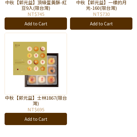
中秋【郭元益】頂級蛋黃酥-紅
中秋【郭元益】一樣的月
豆9入(限台灣)
光-160(限台灣)
NT$745
NT$730
Add to Cart
Add to Cart
中秋【郭元益】士林1867(限台
灣)
NT$695
Add to Cart