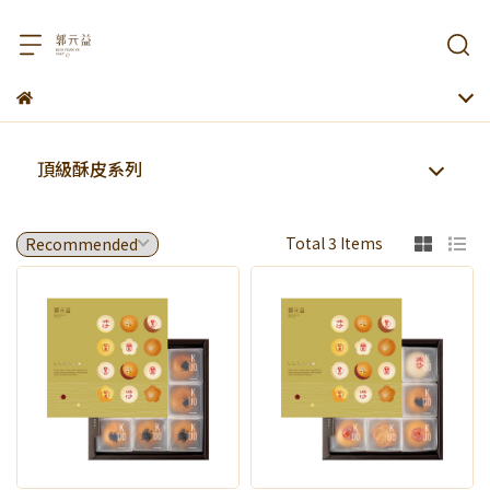
頂級酥皮系列
Total 3 Items